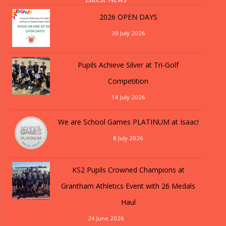
2026 OPEN DAYS
30 July 2026
Pupils Achieve Silver at Tri-Golf
Competition
14 July 2026
We are School Games PLATINUM at Isaac!
8 July 2026
KS2 Pupils Crowned Champions at
Grantham Athletics Event with 26 Medals
Haul
24 June 2026