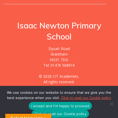
Isaac Newton Primary
School
Dysart Road
Grantham
NG31 7DG
Tel: 01476 568616
© 2026 CIT Academies.
All rights reserved.
We use cookies on our website to ensure that we give you the
best experience when you visit.
Click to read our Cookie policy
Website designed & hosted by
GIGER MEDIA.
All content created and managed by
CIT Academies.
I accept and I'm happy to proceed
Click to read our Cookie policy