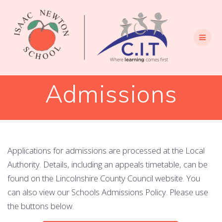
Skip
to
content
Admissions
Applications for admissions are processed at the Local
Authority. Details, including an appeals timetable, can be
found on the Lincolnshire County Council website. You
can also view our Schools Admissions Policy. Please use
the buttons below.