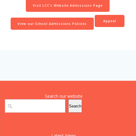
Visit LCC’s Website Admissions Page
Appeal
View our School Admissions Policies
Search our website
Search
Search
Latest News