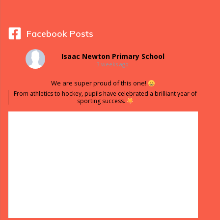
Facebook Posts
Isaac Newton Primary School
3 weeks ago
We are super proud of this one!
From athletics to hockey, pupils have celebrated a brilliant year of
sporting success.