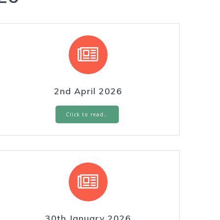
2nd April 2026
Click to read…
30th January 2026