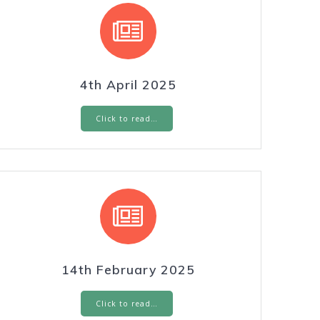
4th April 2025
Click to read…
14th February 2025
Click to read…