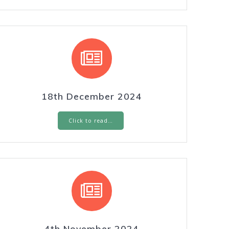
18th December 2024
Click to read…
4th November 2024