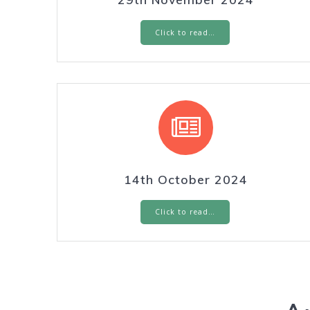
Click to read…
14th October 2024
Click to read…