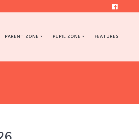
PARENT ZONE
PUPIL ZONE
FEATURES
26