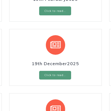
Click to read…
19th December2025
Click to read…