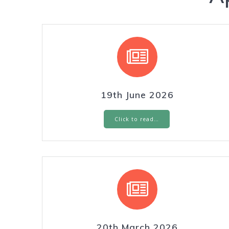
19th June 2026
Click to read…
20th March 2026