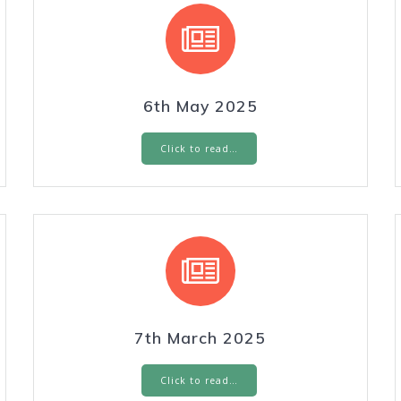
6th May 2025
Click to read…
7th March 2025
Click to read…