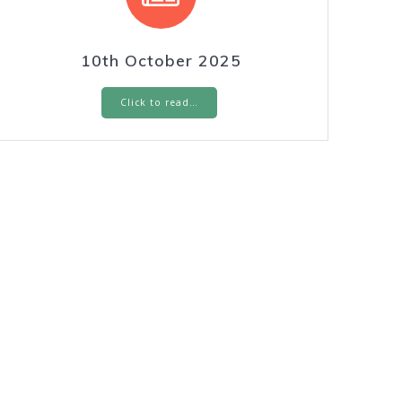
10th October 2025
Click to read…