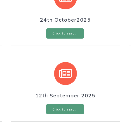
24th October2025
Click to read…
12th September 2025
Click to read…