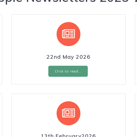
22nd May 2026
Click to read…
13th February2026