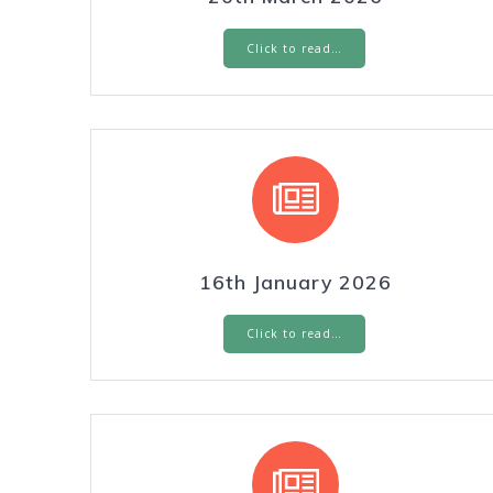
Click to read…
16th January 2026
Click to read…