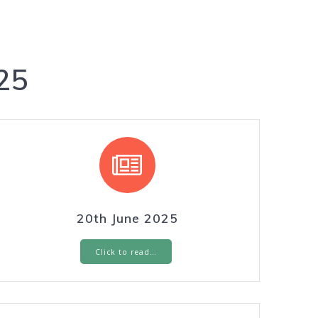
25
20th June 2025
Click to read…