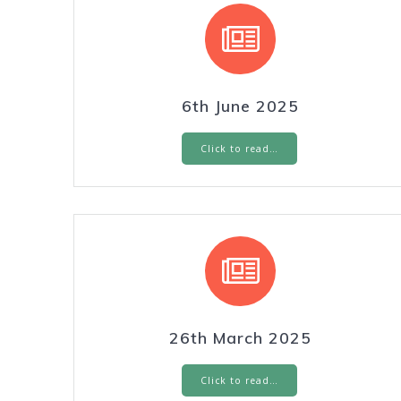
6th June 2025
Click to read…
26th March 2025
Click to read…