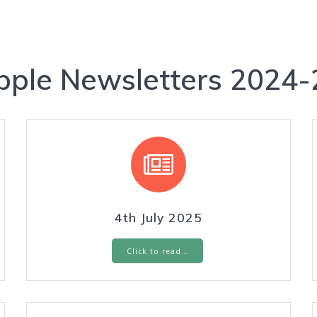
pple Newsletters 2024-
4th July 2025
Click to read…