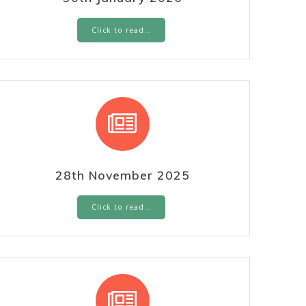
Click to read…
28th November 2025
Click to read…