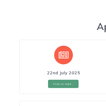
A
22nd July 2025
Click to read…