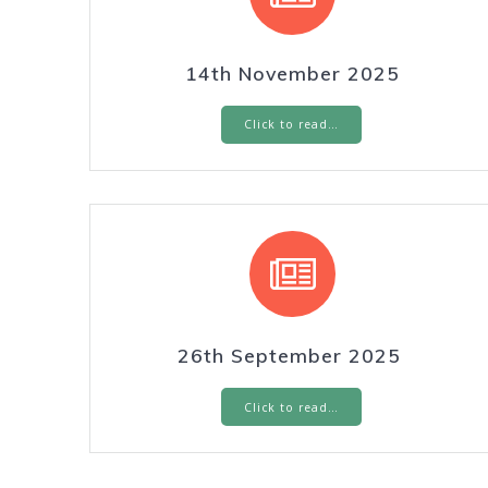
14th November 2025
Click to read…
26th September 2025
Click to read…