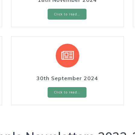
Click to read…
30th September 2024
Click to read…