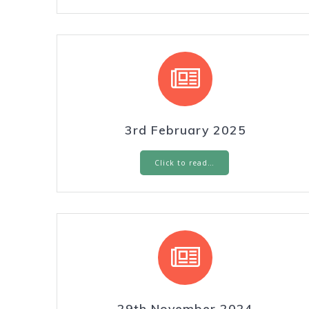
3rd February 2025
Click to read…
29th November 2024