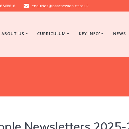
6 568616
enquiries@isaacnewton-cit.co.uk
ABOUT US
CURRICULUM
KEY INFO’
NEWS
pple Newsletters 2025-