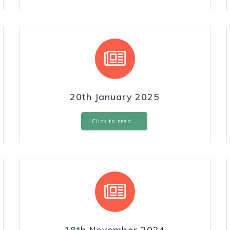
20th January 2025
Click to read…
18th November 2024