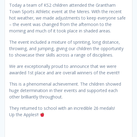
Today a team of KS2 children attended the Grantham
Town Sports Athletic event at the Meres. With the recent
hot weather, we made adjustments to keep everyone safe
– the event was changed from the afternoon to the
morning and much of it took place in shaded areas.
The event included a mixture of sprinting, long distance,
throwing, and jumping, giving our children the opportunity
to showcase their skills across a range of disciplines.
We are exceptionally proud to announce that we were
awarded 1st place and are overall winners of the event!!
This is a phenomenal achievement. The children showed
huge determination in their events and supported each
other brilliantly throughout.
They returned to school with an incredible 26 medals!
Up the Apples!!