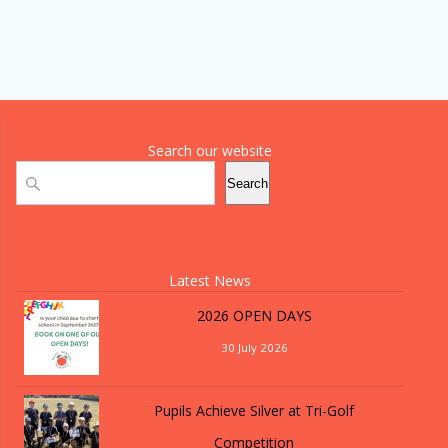
Search our website
Search
Search
Latest News
2026 OPEN DAYS
30 July 2026
Pupils Achieve Silver at Tri-Golf
Competition