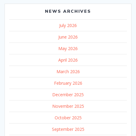
NEWS ARCHIVES
July 2026
June 2026
May 2026
April 2026
March 2026
February 2026
December 2025
November 2025
October 2025
September 2025