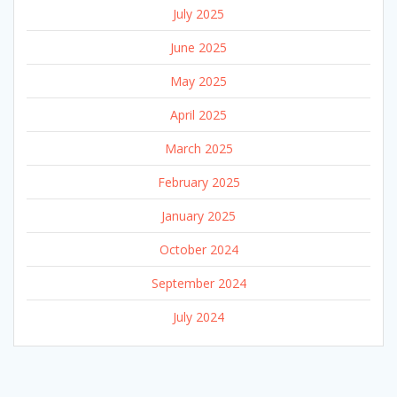
July 2025
June 2025
May 2025
April 2025
March 2025
February 2025
January 2025
October 2024
September 2024
July 2024