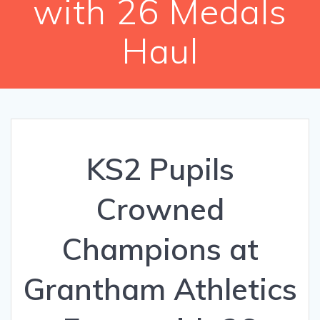
with 26 Medals
Haul
KS2 Pupils
Crowned
Champions at
Grantham Athletics