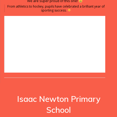
We are super proud of this one!
From athletics to hockey, pupils have celebrated a brilliant year of
sporting success.
Isaac Newton Primary
School