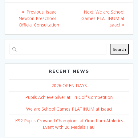
Post
Previous
Next
Previous:
Isaac
Next:
We are School
navigation
post:
post:
Newton Preschool –
Games PLATINUM at
Official Consultation
Isaac!
Search
RECENT NEWS
2026 OPEN DAYS
Pupils Achieve Silver at Tri-Golf Competition
We are School Games PLATINUM at Isaac!
KS2 Pupils Crowned Champions at Grantham Athletics
Event with 26 Medals Haul