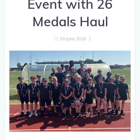
Event with 26
Medals Haul
24 June 2026
|