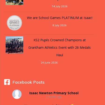
14 July 2026
We are School Games PLATINUM at Isaac!
8 July 2026
KS2 Pupils Crowned Champions at
Grantham Athletics Event with 26 Medals
Haul
24 June 2026
Facebook Posts
Isaac Newton Primary School
2 weeks ago