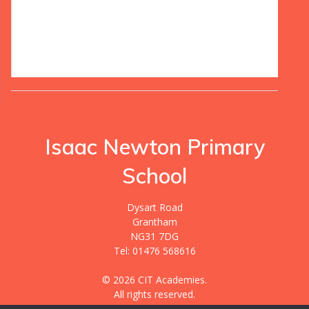
Isaac Newton Primary
School
Dysart Road
Grantham
NG31 7DG
Tel: 01476 568616
© 2026 CIT Academies.
All rights reserved.