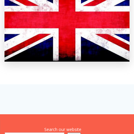
Search our website