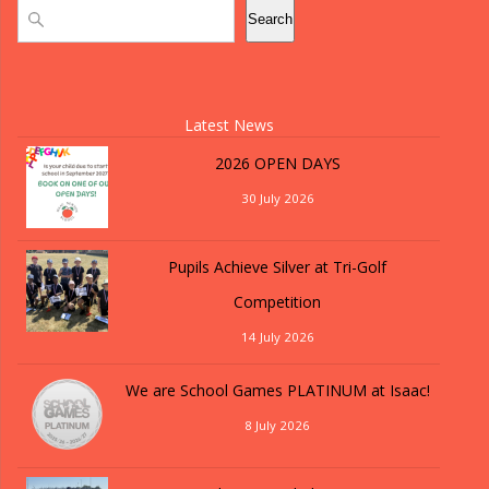
Search
Search
Latest News
2026 OPEN DAYS
30 July 2026
Pupils Achieve Silver at Tri-Golf
Competition
14 July 2026
We are School Games PLATINUM at Isaac!
8 July 2026