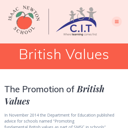
Skip
to
content
British Values
British
The Promotion of
Values
In November 2014 the Department for Education published
advice for schools named “Promoting
fundamental British values as part of SMSC in schools”.