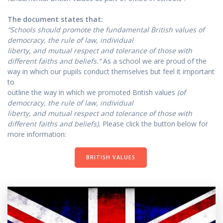
The document states that:
“Schools should promote the fundamental British values of
democracy, the rule of law, individual
liberty, and mutual respect and tolerance of those with
different faiths and beliefs.”
As a school we are proud of the
way in which our pupils conduct themselves but feel it important
to
outline the way in which we promoted British values
(of
democracy, the rule of law, individual
liberty, and mutual respect and tolerance of those with
different faiths and beliefs).
Please click the button below for
more information:
BRITISH VALUES