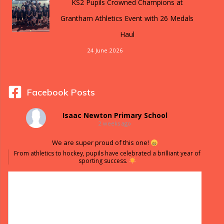
KS2 Pupils Crowned Champions at
Grantham Athletics Event with 26 Medals
Haul
24 June 2026
Facebook Posts
Isaac Newton Primary School
2 weeks ago
We are super proud of this one!
From athletics to hockey, pupils have celebrated a brilliant year of
sporting success.