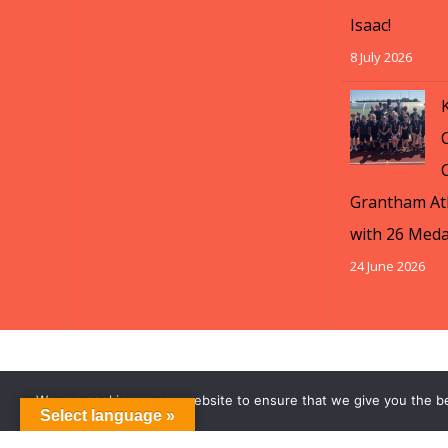
Isaac!
8 July 2026
Grantham Ath
with 26 Meda
24 June 2026
We use cookies on our website to ensure that we give you the b
Select language »