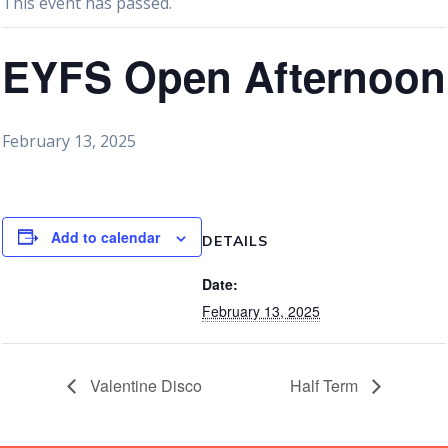
This event has passed.
EYFS Open Afternoon
February 13, 2025
Add to calendar
DETAILS
Date:
February 13, 2025
Valentine Disco
Half Term