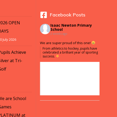
Facebook Posts
2026 OPEN
Isaac Newton Primary
School
DAYS
2 weeks ago
0 July 2026
We are super proud of this one!
From athletics to hockey, pupils have
Pupils Achieve
celebrated a brilliant year of sporting
success.
ilver at Tri-
Golf
We are School
Games
PLATINUM at