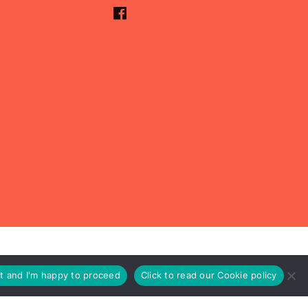
pt and I'm happy to proceed
Click to read our Cookie policy