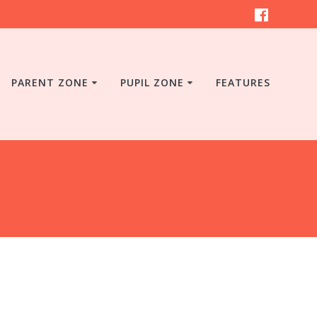
PARENT ZONE
PUPIL ZONE
FEATURES