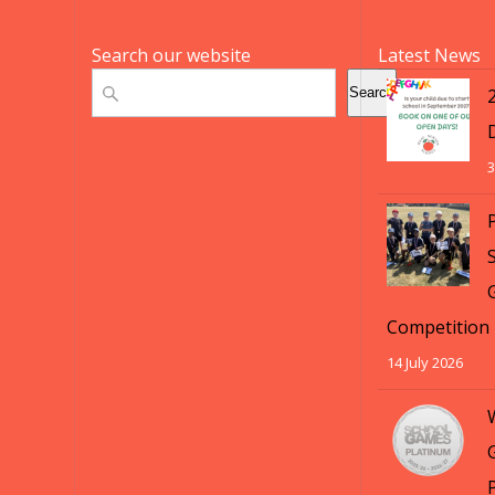
Search our website
Latest News
Search
Search
3
S
Competition
14 July 2026