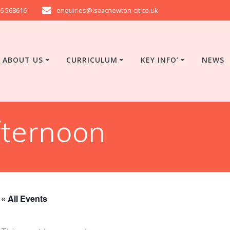
6 568616
enquiries@isaacnewton-cit.co.uk
ABOUT US
CURRICULUM
KEY INFO’
NEWS
ternoon
« All Events