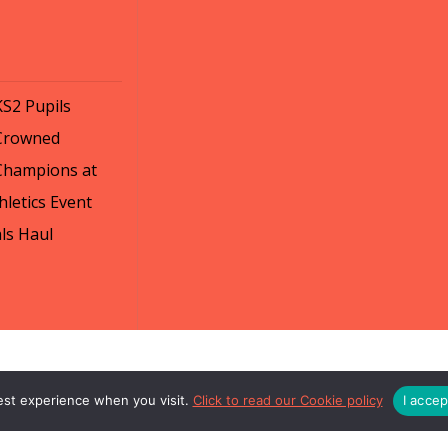
KS2 Pupils
Crowned
Champions at
letics Event
ls Haul
est experience when you visit.
Click to read our Cookie policy
I acce