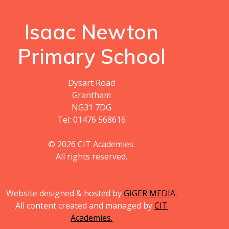
Isaac Newton
Primary School
Dysart Road
Grantham
NG31 7DG
Tel: 01476 568616
© 2026 CIT Academies.
All rights reserved.
Website designed & hosted by
GIGER MEDIA.
All content created and managed by
CIT
Academies.