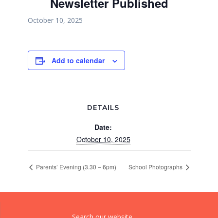
Newsletter Published
October 10, 2025
Add to calendar
DETAILS
Date:
October 10, 2025
Parents’ Evening (3.30 – 6pm)
School Photographs
Search our website