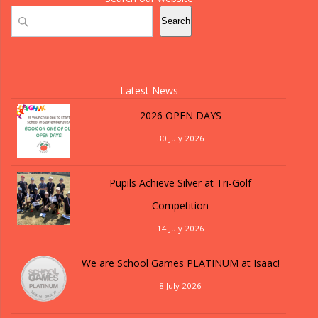
Search
Search
Latest News
2026 OPEN DAYS
30 July 2026
Pupils Achieve Silver at Tri-Golf
Competition
14 July 2026
We are School Games PLATINUM at Isaac!
8 July 2026