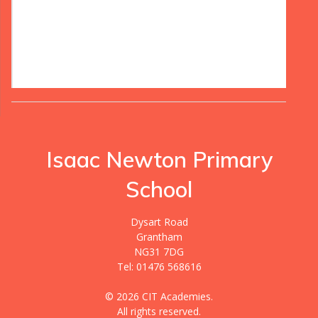
Isaac Newton Primary
School
Dysart Road
Grantham
NG31 7DG
Tel: 01476 568616
© 2026 CIT Academies.
All rights reserved.