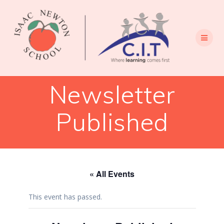
Skip
to
content
Newsletter
Published
« All Events
This event has passed.