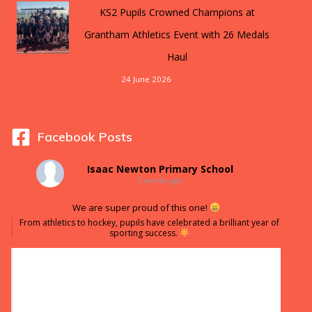
KS2 Pupils Crowned Champions at
Grantham Athletics Event with 26 Medals
Haul
24 June 2026
Facebook Posts
Isaac Newton Primary School
2 weeks ago
We are super proud of this one!
From athletics to hockey, pupils have celebrated a brilliant year of
sporting success.