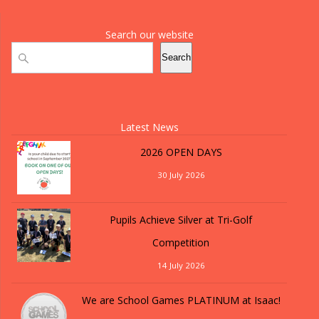
Search our website
Search
Search
Latest News
2026 OPEN DAYS
30 July 2026
Pupils Achieve Silver at Tri-Golf
Competition
14 July 2026
We are School Games PLATINUM at Isaac!