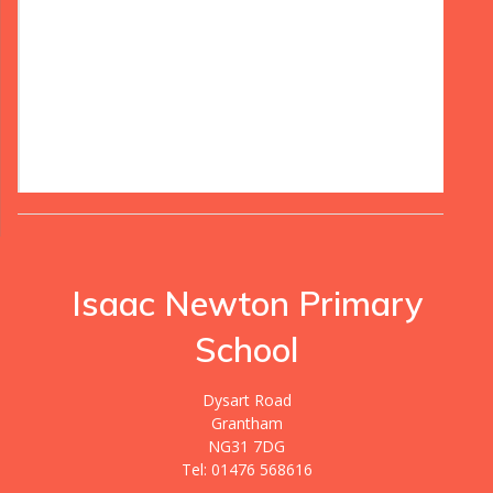
Isaac Newton Primary
School
Dysart Road
Grantham
NG31 7DG
Tel: 01476 568616