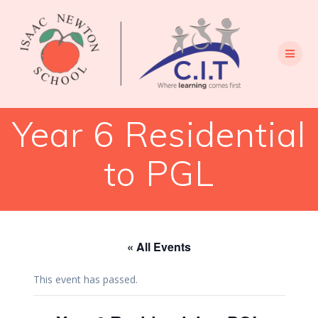
Skip
to
content
Year 6 Residential
to PGL
« All Events
This event has passed.