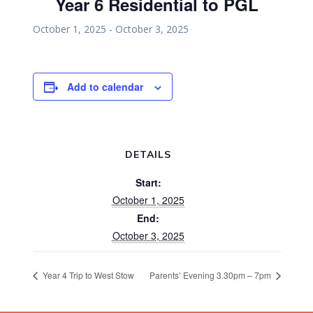
Year 6 Residential to PGL
October 1, 2025
-
October 3, 2025
Add to calendar
DETAILS
Start:
October 1, 2025
End:
October 3, 2025
Year 4 Trip to West Stow
Parents’ Evening 3.30pm – 7pm