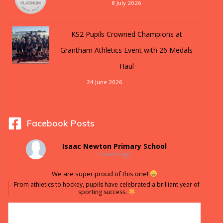
8 July 2026
KS2 Pupils Crowned Champions at
Grantham Athletics Event with 26 Medals
Haul
24 June 2026
Facebook Posts
Isaac Newton Primary School
2 weeks ago
We are super proud of this one!
From athletics to hockey, pupils have celebrated a brilliant year of
sporting success.