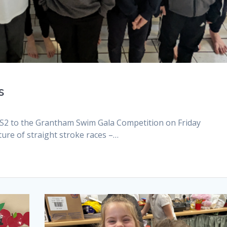
s
KS2 to the Grantham Swim Gala Competition on Friday
ure of straight stroke races –…