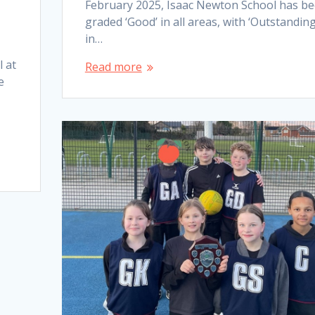
February 2025, Isaac Newton School has b
graded ‘Good’ in all areas, with ‘Outstanding
in…
l at
Read more
e