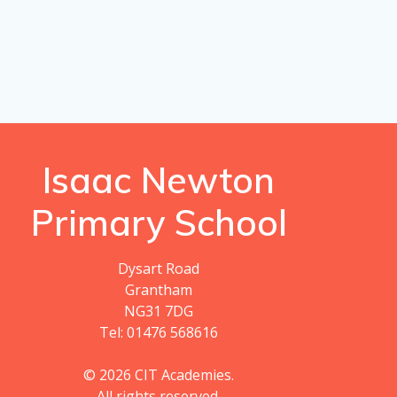
Isaac Newton
Primary School
Dysart Road
Grantham
NG31 7DG
Tel: 01476 568616
© 2026 CIT Academies.
All rights reserved.