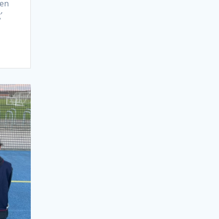
een
’