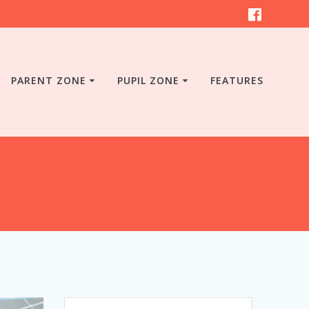
PARENT ZONE
PUPIL ZONE
FEATURES