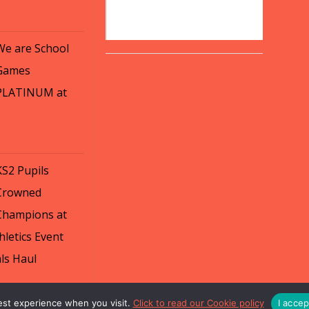
We are School
Games
PLATINUM at
KS2 Pupils
Crowned
Champions at
letics Event
ls Haul
est experience when you visit.
Click to read our Cookie policy
I acce