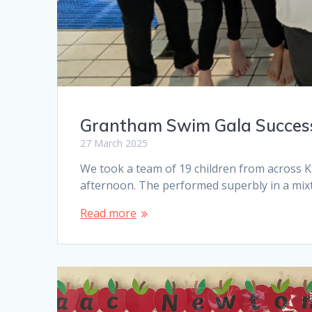
Grantham Swim Gala Succes
27 March 2025
We took a team of 19 children from across 
afternoon. The performed superbly in a mixt
Read more