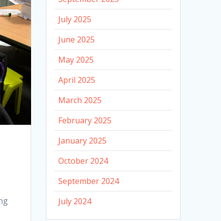
July 2025
June 2025
May 2025
April 2025
March 2025
February 2025
January 2025
October 2024
September 2024
ing
July 2024