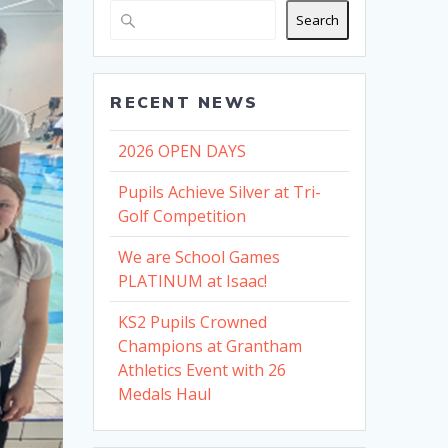
Search
RECENT NEWS
2026 OPEN DAYS
Pupils Achieve Silver at Tri-
Golf Competition
We are School Games
PLATINUM at Isaac!
KS2 Pupils Crowned
Champions at Grantham
Athletics Event with 26
Medals Haul