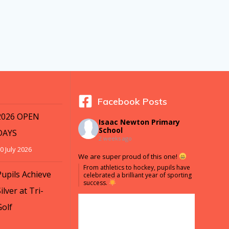
Facebook Posts
2026 OPEN
Isaac Newton Primary
School
DAYS
2 weeks ago
0 July 2026
We are super proud of this one!
From athletics to hockey, pupils have
Pupils Achieve
celebrated a brilliant year of sporting
success.
ilver at Tri-
Golf