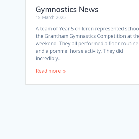
Gymnastics News
18 March 2025
A team of Year 5 children represented schoo
the Grantham Gymnastics Competition at th
weekend. They all performed a floor routine
and a pommel horse activity. They did
incredibly…
Read more