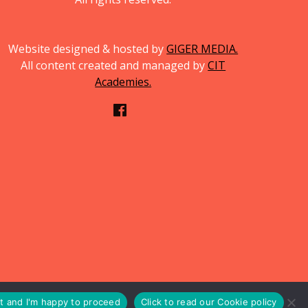
Website designed & hosted by
GIGER MEDIA.
All content created and managed by
CIT
Academies.
pt and I'm happy to proceed
Click to read our Cookie policy