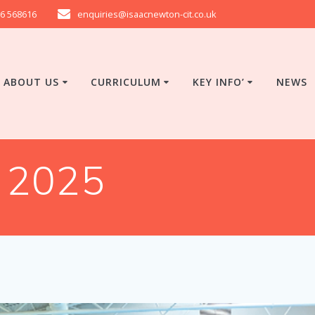
6 568616
enquiries@isaacnewton-cit.co.uk
ABOUT US
CURRICULUM
KEY INFO’
NEWS
 2025