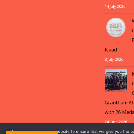
14 July 2026
Isaac!
8 July 2026
Grantham Ath
with 26 Meda
24 June 2026
We use cookies on our website to ensure that we give you the b