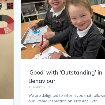
‘Good’ with ‘Outstanding’ in
Behaviour
11 March 2025
We are delighted to inform you that follow
our Ofsted inspection on 11th and 12th