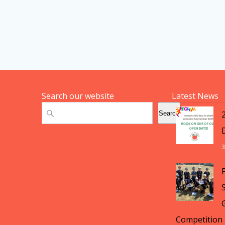
Search our website
Latest News
Search
Search
3
S
Competition