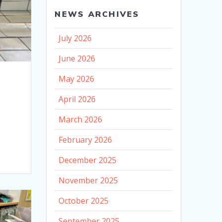
NEWS ARCHIVES
July 2026
June 2026
May 2026
April 2026
March 2026
February 2026
December 2025
November 2025
October 2025
September 2025