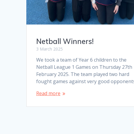
Netball Winners!
3 March 2025
We took a team of Year 6 children to the
Netball League 1 Games on Thursday 27th
February 2025. The team played two hard
fought games against very good opponent
Read more