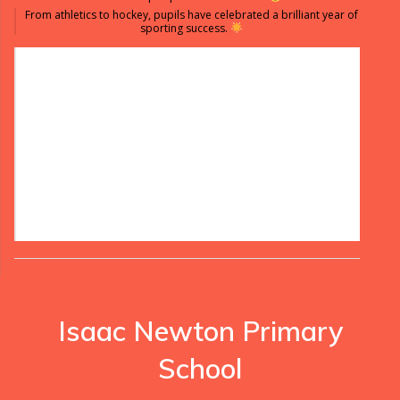
From athletics to hockey, pupils have celebrated a brilliant year of
sporting success.
Isaac Newton Primary
School