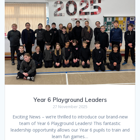
Year 6 Playground Leaders
27 November 2025
Exciting News – we’re thrilled to introduce our brand-new
team of Year 6 Playground Leaders! This fantastic
leadership opportunity allows our Year 6 pupils to train and
learn fun games…