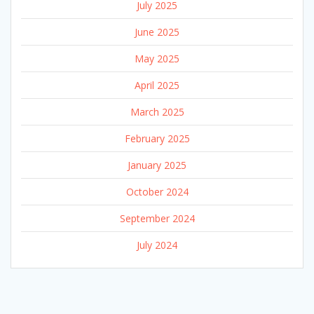
July 2025
June 2025
May 2025
April 2025
March 2025
February 2025
January 2025
October 2024
September 2024
July 2024