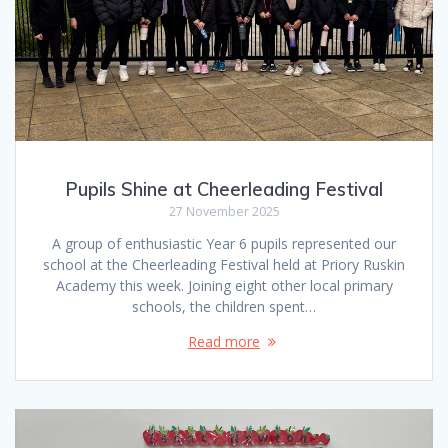
Pupils Shine at Cheerleading Festival
27 November 2025
A group of enthusiastic Year 6 pupils represented our
school at the Cheerleading Festival held at Priory Ruskin
Academy this week. Joining eight other local primary
schools, the children spent…
Read more