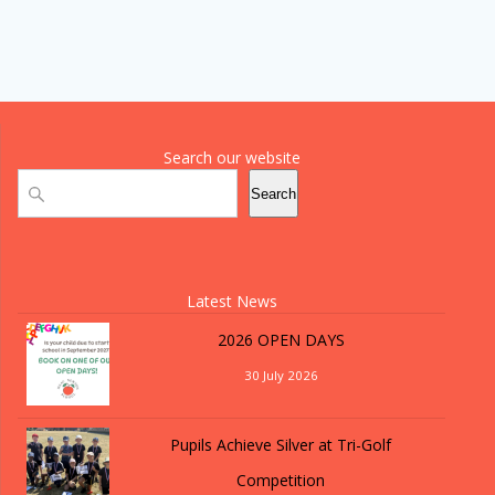
Search our website
Search
Search
Latest News
2026 OPEN DAYS
30 July 2026
Pupils Achieve Silver at Tri-Golf
Competition