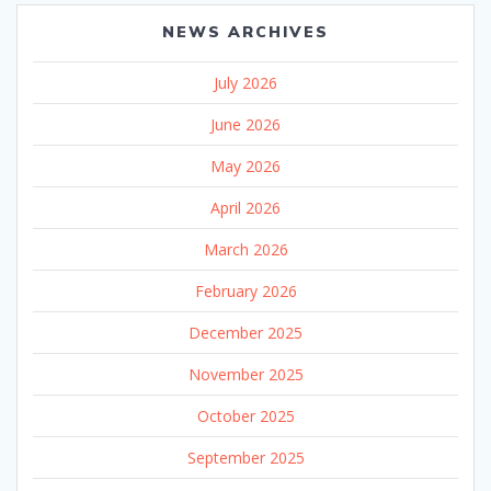
NEWS ARCHIVES
July 2026
June 2026
May 2026
April 2026
March 2026
February 2026
December 2025
November 2025
October 2025
September 2025