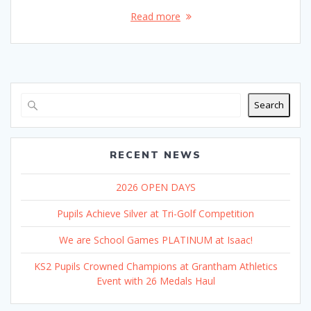
Read more
Search
RECENT NEWS
2026 OPEN DAYS
Pupils Achieve Silver at Tri-Golf Competition
We are School Games PLATINUM at Isaac!
KS2 Pupils Crowned Champions at Grantham Athletics
Event with 26 Medals Haul