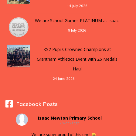
14 July 2026
We are School Games PLATINUM at Isaac!
8 July 2026
KS2 Pupils Crowned Champions at
Grantham Athletics Event with 26 Medals
Haul
24 June 2026
Facebook Posts
Isaac Newton Primary School
2 weeks ago
We are super proud of this one!