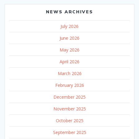
NEWS ARCHIVES
July 2026
June 2026
May 2026
April 2026
March 2026
February 2026
December 2025
November 2025
October 2025
September 2025