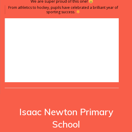
We are super proud of this one!
From athletics to hockey, pupils have celebrated a brilliant year of
sporting success.
Isaac Newton Primary
School