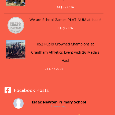
14 July 2026
We are School Games PLATINUM at Isaac!
8 July 2026
KS2 Pupils Crowned Champions at
Grantham Athletics Event with 26 Medals
Haul
24 June 2026
Facebook Posts
Isaac Newton Primary School
2 weeks ago