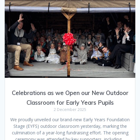
Celebrations as we Open our New Outdoor
Classroom for Early Years Pupils
2 December 2025
We proudly unveiled our brand-new Early Years Foundation
Stage (EYFS) outdoor classroom yesterday, marking the
culmination of a year-long fundraising effort. The opening
ceremony was attended by key supporters, including…