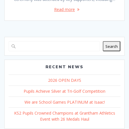
Read more
Search
RECENT NEWS
2026 OPEN DAYS
Pupils Achieve Silver at Tri-Golf Competition
We are School Games PLATINUM at Isaac!
KS2 Pupils Crowned Champions at Grantham Athletics
Event with 26 Medals Haul