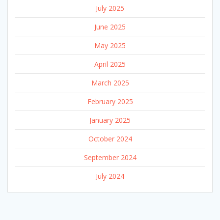
July 2025
June 2025
May 2025
April 2025
March 2025
February 2025
January 2025
October 2024
September 2024
July 2024