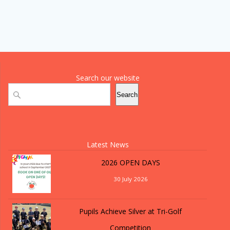
Search our website
Search
Search
Latest News
2026 OPEN DAYS
30 July 2026
Pupils Achieve Silver at Tri-Golf
Competition