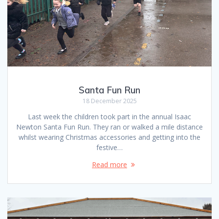
Santa Fun Run
18 December 2025
Last week the children took part in the annual Isaac
Newton Santa Fun Run. They ran or walked a mile distance
whilst wearing Christmas accessories and getting into the
festive…
Read more