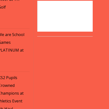
Golf
We are School
Games
PLATINUM at
KS2 Pupils
Crowned
Champions at
letics Event
ls Haul