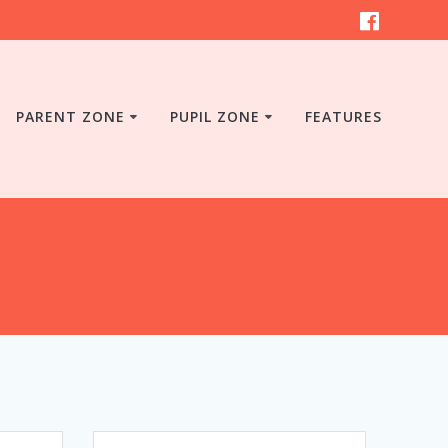
PARENT ZONE
PUPIL ZONE
FEATURES