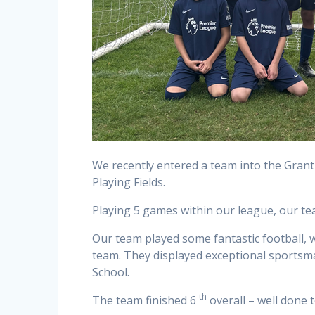
We recently entered a team into the Gran
Playing Fields.
Playing 5 games within our league, our tea
Our team played some fantastic football, 
team. They displayed exceptional sportsm
School.
th
The team finished 6
overall – well done 