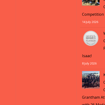
Competition
14 July 2026
Isaac!
8 July 2026
Grantham Ath
with 26 Meda