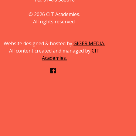
© 2026 CIT Academies.
All rights reserved.
Website designed & hosted by
GIGER MEDIA.
All content created and managed by
CIT
Academies.