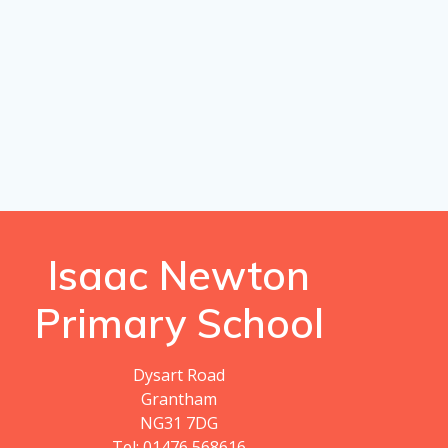
Isaac Newton
Primary School
Dysart Road
Grantham
NG31 7DG
Tel: 01476 568616