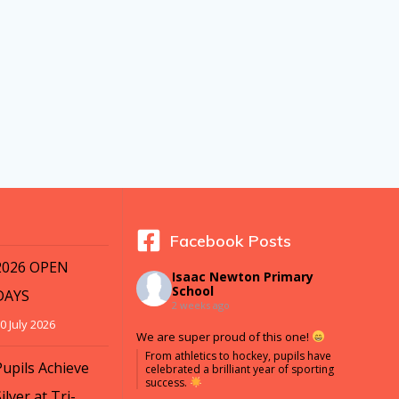
Facebook Posts
2026 OPEN
Isaac Newton Primary
School
DAYS
2 weeks ago
0 July 2026
We are super proud of this one!
From athletics to hockey, pupils have
Pupils Achieve
celebrated a brilliant year of sporting
success.
ilver at Tri-