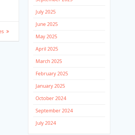
July 2025
June 2025
es
May 2025
April 2025
March 2025
February 2025
January 2025
October 2024
September 2024
July 2024