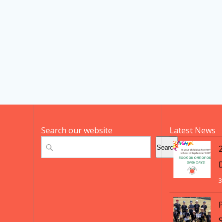
Search our website
Latest News
Search
Search
3
S