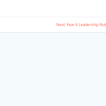
Next
Next:
Year 6 Leadership Rol
post: