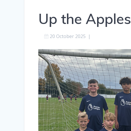
Up the Apples
20 October 2025
|