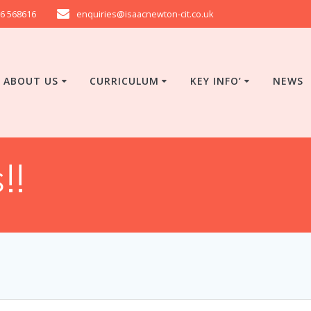
6 568616
enquiries@isaacnewton-cit.co.uk
ABOUT US
CURRICULUM
KEY INFO’
NEWS
!!