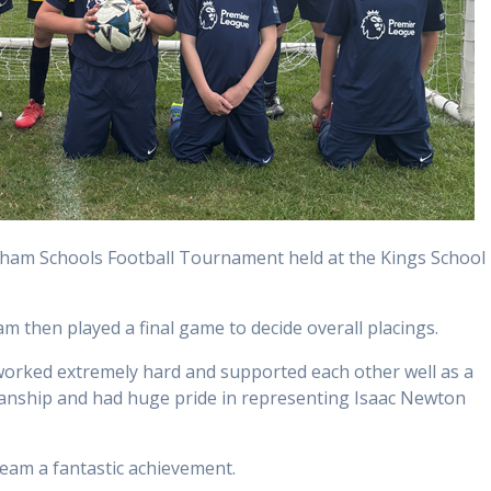
tham Schools Football Tournament held at the Kings School
m then played a final game to decide overall placings.
worked extremely hard and supported each other well as a
anship and had huge pride in representing Isaac Newton
team a fantastic achievement.