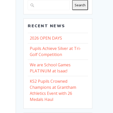
Search
RECENT NEWS
2026 OPEN DAYS
Pupils Achieve Silver at Tri-
Golf Competition
We are School Games
PLATINUM at Isaac!
KS2 Pupils Crowned
Champions at Grantham
Athletics Event with 26
Medals Haul