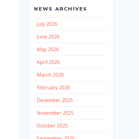
NEWS ARCHIVES
July 2026
June 2026
May 2026
April 2026
March 2026
February 2026
December 2025
November 2025
October 2025
September 2025