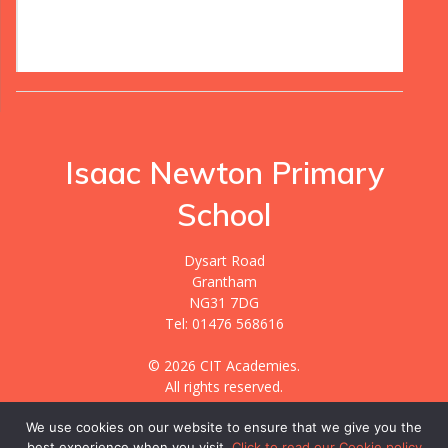
Isaac Newton Primary
School
Dysart Road
Grantham
NG31 7DG
Tel: 01476 568616
© 2026 CIT Academies.
All rights reserved.
We use cookies on our website to ensure that we give you the
best experience when you visit.
Click to read our Cookie policy