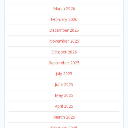
March 2026
February 2026
December 2025
November 2025
October 2025
September 2025
July 2025
June 2025
May 2025
April 2025
March 2025
February 2025