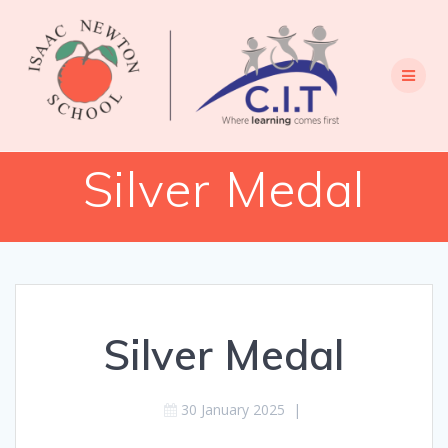
Skip
to
content
Silver Medal
Silver Medal
30 January 2025
|