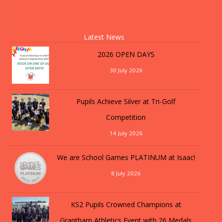
Latest News
2026 OPEN DAYS
30 July 2026
Pupils Achieve Silver at Tri-Golf
Competition
14 July 2026
We are School Games PLATINUM at Isaac!
8 July 2026
KS2 Pupils Crowned Champions at
Grantham Athletics Event with 26 Medals