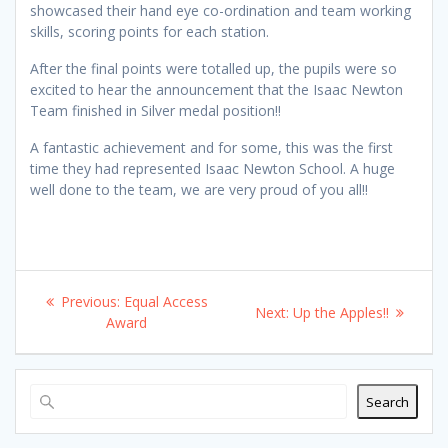
showcased their hand eye co-ordination and team working
skills, scoring points for each station.
After the final points were totalled up, the pupils were so
excited to hear the announcement that the Isaac Newton
Team finished in Silver medal position!!
A fantastic achievement and for some, this was the first
time they had represented Isaac Newton School. A huge
well done to the team, we are very proud of you all!!
Post
Previous
Previous:
Equal Access
Next
Next:
Up the Apples!!
navigation
post:
Award
post:
Search