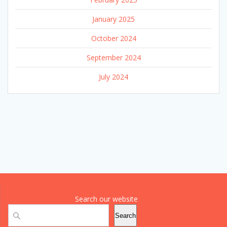
January 2025
October 2024
September 2024
July 2024
Search our website
Search
Search