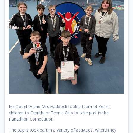
Mr Doughty and Mrs Haddock took a team of Year 6
children to Grantham Tennis Club to take part in the
Panathlon Competition.
The pupils took part in a variety of activities, where they