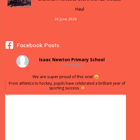
Haul
24 June 2026
Facebook Posts
Isaac Newton Primary School
2 weeks ago
We are super proud of this one!
From athletics to hockey, pupils have celebrated a brilliant year of
sporting success.