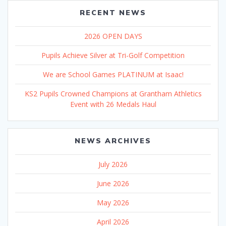
RECENT NEWS
2026 OPEN DAYS
Pupils Achieve Silver at Tri-Golf Competition
We are School Games PLATINUM at Isaac!
KS2 Pupils Crowned Champions at Grantham Athletics
Event with 26 Medals Haul
NEWS ARCHIVES
July 2026
June 2026
May 2026
April 2026