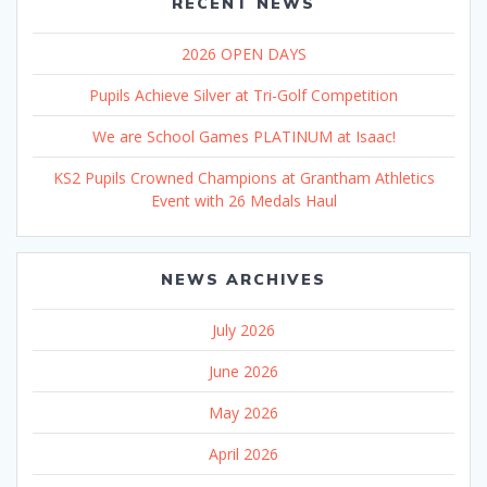
RECENT NEWS
2026 OPEN DAYS
Pupils Achieve Silver at Tri-Golf Competition
We are School Games PLATINUM at Isaac!
KS2 Pupils Crowned Champions at Grantham Athletics
Event with 26 Medals Haul
NEWS ARCHIVES
July 2026
June 2026
May 2026
April 2026