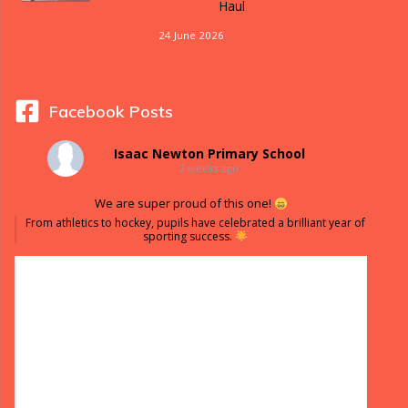
Haul
24 June 2026
Facebook Posts
Isaac Newton Primary School
2 weeks ago
We are super proud of this one!
From athletics to hockey, pupils have celebrated a brilliant year of
sporting success.