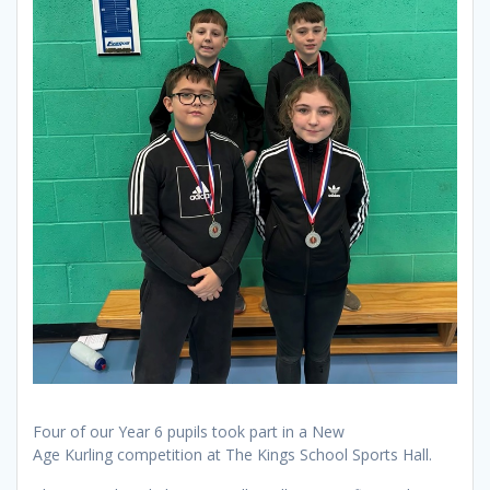
Four of our Year 6 pupils took part in a New
Age Kurling competition at The Kings School Sports Hall.