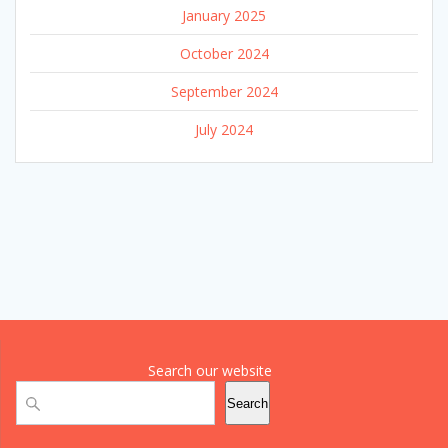
January 2025
October 2024
September 2024
July 2024
Search our website
Search
Search