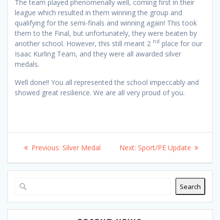
The team played phenomenally well, coming first in their
league which resulted in them winning the group and
qualifying for the semi-finals and winning again! This took
them to the Final, but unfortunately, they were beaten by
nd
another school. However, this still meant 2
place for our
Isaac Kurling Team, and they were all awarded silver
medals.
Well done!! You all represented the school impeccably and
showed great resilience. We are all very proud of you.
Post
Previous
Next
Previous:
Silver Medal
Next:
Sport/PE Update
navigation
post:
post:
Search