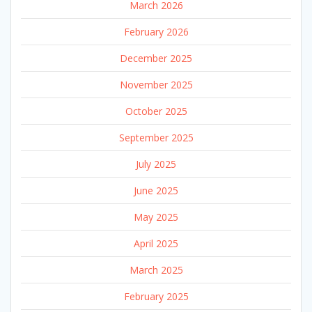
March 2026
February 2026
December 2025
November 2025
October 2025
September 2025
July 2025
June 2025
May 2025
April 2025
March 2025
February 2025