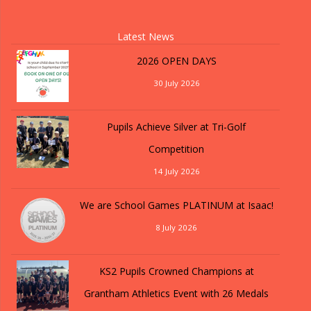
Latest News
2026 OPEN DAYS
30 July 2026
Pupils Achieve Silver at Tri-Golf
Competition
14 July 2026
We are School Games PLATINUM at Isaac!
8 July 2026
KS2 Pupils Crowned Champions at
Grantham Athletics Event with 26 Medals