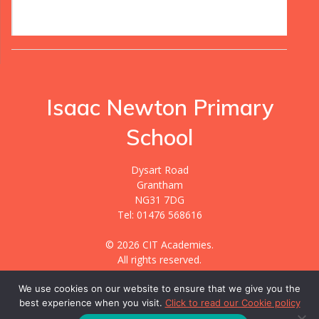
Isaac Newton Primary
School
Dysart Road
Grantham
NG31 7DG
Tel: 01476 568616
© 2026 CIT Academies.
All rights reserved.
We use cookies on our website to ensure that we give you the
best experience when you visit.
Click to read our Cookie policy
Website designed & hosted by
GIGER MEDIA.