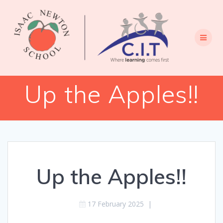
Skip
to
content
Up the Apples!!
Up the Apples!!
17 February 2025
|